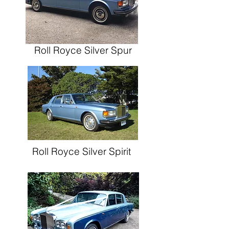
Roll Royce
Silver Spur
Roll Royce
Silver Spirit