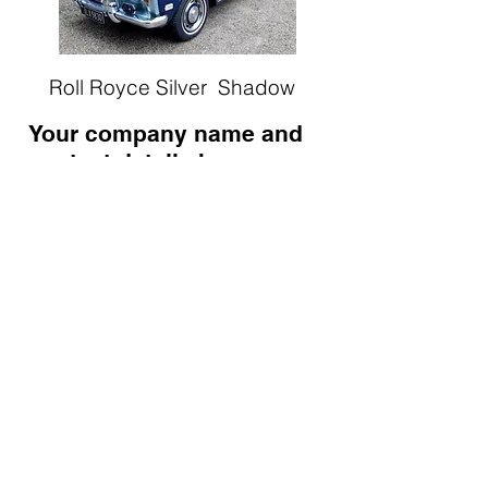
Roll Royce
Silver Shadow
Your company name and
contact details here -
Blenheim
Tel: 09 ?????
Email:
info@????????.co.nz
WEDDING CARS.co.nz
PO Box 4678, Mount Maunganui,