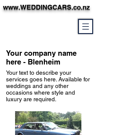
www.WEDDINGCARS.co.nz
Your company name
here - Blenheim
Your text to describe your
services goes here. Available for
weddings and any other
occasions where style and
luxury are required.